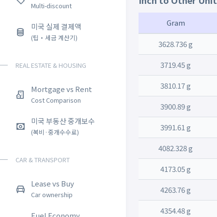
Inch to Other Uni
Multi-discount
Gram
미국 실제 결제액
(팁・세금 계산기)
3628.736 g
3719.45 g
REAL ESTATE & HOUSING
3810.17 g
Mortgage vs Rent
Cost Comparison
3900.89 g
미국 부동산 중개보수
3991.61 g
(복비·중개수수료)
4082.328 g
CAR & TRANSPORT
4173.05 g
Lease vs Buy
4263.76 g
Car ownership
4354.48 g
Fuel Economy