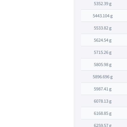
5352.39 g
5443.104 g
5533.82 g
5624.54 g
5715.26 g
5805.98 g
5896.696 g
5987.41 g
6078.13 g
6168.85 g
6259.57 g