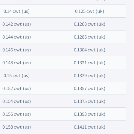
0.14 cwt (us)
0.125 cwt (uk)
0.142 cwt (us)
0.1268 cwt (uk)
0.144 cwt (us)
0.1286 cwt (uk)
0.146 cwt (us)
0.1304 cwt (uk)
0.148 cwt (us)
0.1321 cwt (uk)
0.15 cwt (us)
0.1339 cwt (uk)
0.152 cwt (us)
0.1357 cwt (uk)
0.154 cwt (us)
0.1375 cwt (uk)
0.156 cwt (us)
0.1393 cwt (uk)
0.158 cwt (us)
0.1411 cwt (uk)