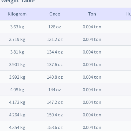
t Weight Table
Kilogram
Once
Ton
Hu
3.63 kg
128 oz
0.004 ton
3.719 kg
131.2 oz
0.004 ton
3.81 kg
134.4 oz
0.004 ton
3.901 kg
137.6 oz
0.004 ton
3.992 kg
140.8 oz
0.004 ton
4.08 kg
144 oz
0.004 ton
4.173 kg
147.2 oz
0.004 ton
4.264 kg
150.4 oz
0.004 ton
4.354 kg
153.6 oz
0.004 ton