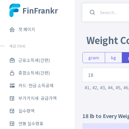
FinFrankr
첫 페이지
Weight C
세금 (TAX)
gram
kg
근로소득세(간편)
종합소득세(간편)
카드·현금 소득공제
#1
,
#2
,
#3
,
#4
,
#5
,
#6
부가가치세·공급가액
실수령액
18 lb to Every Wei
연봉 실수령표