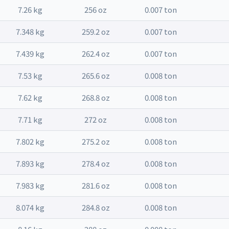
7.26 kg
256 oz
0.007 ton
7.348 kg
259.2 oz
0.007 ton
7.439 kg
262.4 oz
0.007 ton
7.53 kg
265.6 oz
0.008 ton
7.62 kg
268.8 oz
0.008 ton
7.71 kg
272 oz
0.008 ton
7.802 kg
275.2 oz
0.008 ton
7.893 kg
278.4 oz
0.008 ton
7.983 kg
281.6 oz
0.008 ton
8.074 kg
284.8 oz
0.008 ton