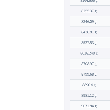
8164.656 g
8255.37 g
8346.09 g
8436.81 g
8527.53 g
8618.248 g
8708.97 g
8799.68 g
8890.4 g
8981.12 g
9071.84 g