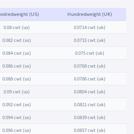
ndredweight (US)
Hundredweight (UK)
0.08 cwt (us)
0.0714 cwt (uk)
0.082 cwt (us)
0.0732 cwt (uk)
0.084 cwt (us)
0.075 cwt (uk)
0.086 cwt (us)
0.0768 cwt (uk)
0.088 cwt (us)
0.0786 cwt (uk)
0.09 cwt (us)
0.0804 cwt (uk)
0.092 cwt (us)
0.0821 cwt (uk)
0.094 cwt (us)
0.0839 cwt (uk)
0.096 cwt (us)
0.0857 cwt (uk)