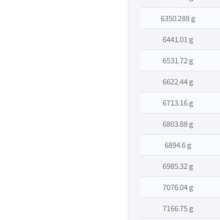
6350.288 g
6441.01 g
6531.72 g
6622.44 g
6713.16 g
6803.88 g
6894.6 g
6985.32 g
7076.04 g
7166.75 g