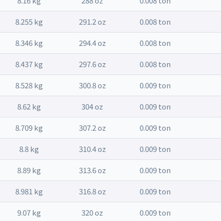
8.16 kg
288 oz
0.008 ton
8.255 kg
291.2 oz
0.008 ton
8.346 kg
294.4 oz
0.008 ton
8.437 kg
297.6 oz
0.008 ton
8.528 kg
300.8 oz
0.009 ton
8.62 kg
304 oz
0.009 ton
8.709 kg
307.2 oz
0.009 ton
8.8 kg
310.4 oz
0.009 ton
8.89 kg
313.6 oz
0.009 ton
8.981 kg
316.8 oz
0.009 ton
9.07 kg
320 oz
0.009 ton