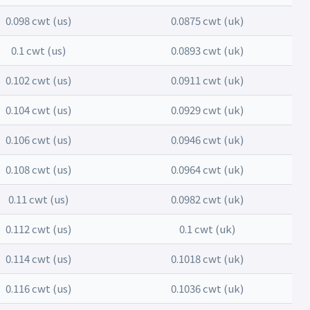
0.098 cwt (us)
0.0875 cwt (uk)
0.1 cwt (us)
0.0893 cwt (uk)
0.102 cwt (us)
0.0911 cwt (uk)
0.104 cwt (us)
0.0929 cwt (uk)
0.106 cwt (us)
0.0946 cwt (uk)
0.108 cwt (us)
0.0964 cwt (uk)
0.11 cwt (us)
0.0982 cwt (uk)
0.112 cwt (us)
0.1 cwt (uk)
0.114 cwt (us)
0.1018 cwt (uk)
0.116 cwt (us)
0.1036 cwt (uk)