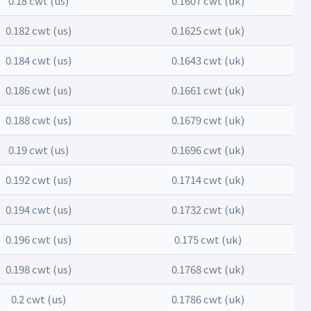
0.18 cwt (us)
0.1607 cwt (uk)
0.182 cwt (us)
0.1625 cwt (uk)
0.184 cwt (us)
0.1643 cwt (uk)
0.186 cwt (us)
0.1661 cwt (uk)
0.188 cwt (us)
0.1679 cwt (uk)
0.19 cwt (us)
0.1696 cwt (uk)
0.192 cwt (us)
0.1714 cwt (uk)
0.194 cwt (us)
0.1732 cwt (uk)
0.196 cwt (us)
0.175 cwt (uk)
0.198 cwt (us)
0.1768 cwt (uk)
0.2 cwt (us)
0.1786 cwt (uk)