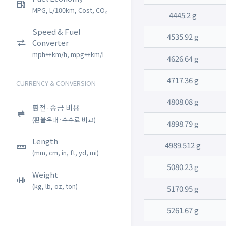
MPG, L/100km, Cost, CO₂
4445.2 g
Speed & Fuel
4535.92 g
Converter
mph↔km/h, mpg↔km/L
4626.64 g
4717.36 g
CURRENCY & CONVERSION
4808.08 g
환전·송금 비용
(환율우대·수수료 비교)
4898.79 g
Length
4989.512 g
(mm, cm, in, ft, yd, mi)
5080.23 g
Weight
(kg, lb, oz, ton)
5170.95 g
5261.67 g