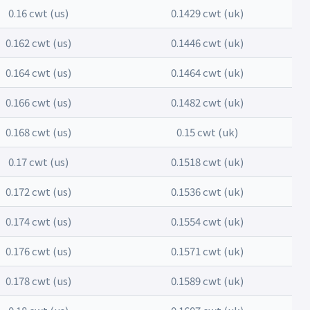
0.16 cwt (us)
0.1429 cwt (uk)
0.162 cwt (us)
0.1446 cwt (uk)
0.164 cwt (us)
0.1464 cwt (uk)
0.166 cwt (us)
0.1482 cwt (uk)
0.168 cwt (us)
0.15 cwt (uk)
0.17 cwt (us)
0.1518 cwt (uk)
0.172 cwt (us)
0.1536 cwt (uk)
0.174 cwt (us)
0.1554 cwt (uk)
0.176 cwt (us)
0.1571 cwt (uk)
0.178 cwt (us)
0.1589 cwt (uk)