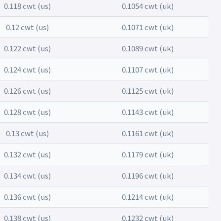
0.118 cwt (us)
0.1054 cwt (uk)
0.12 cwt (us)
0.1071 cwt (uk)
0.122 cwt (us)
0.1089 cwt (uk)
0.124 cwt (us)
0.1107 cwt (uk)
0.126 cwt (us)
0.1125 cwt (uk)
0.128 cwt (us)
0.1143 cwt (uk)
0.13 cwt (us)
0.1161 cwt (uk)
0.132 cwt (us)
0.1179 cwt (uk)
0.134 cwt (us)
0.1196 cwt (uk)
0.136 cwt (us)
0.1214 cwt (uk)
0.138 cwt (us)
0.1232 cwt (uk)