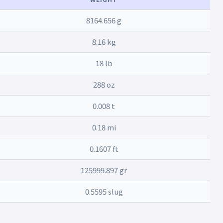
8164.656 g
8.16 kg
18 lb
288 oz
0.008 t
0.18 mi
0.1607 ft
125999.897 gr
0.5595 slug