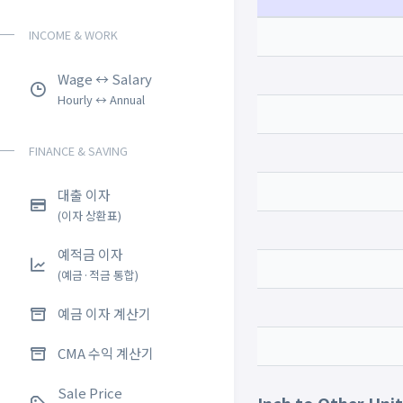
INCOME & WORK
Wage ↔ Salary
Hourly ↔ Annual
FINANCE & SAVING
대출 이자
(이자 상환표)
예적금 이자
(예금·적금 통합)
예금 이자 계산기
CMA 수익 계산기
Sale Price