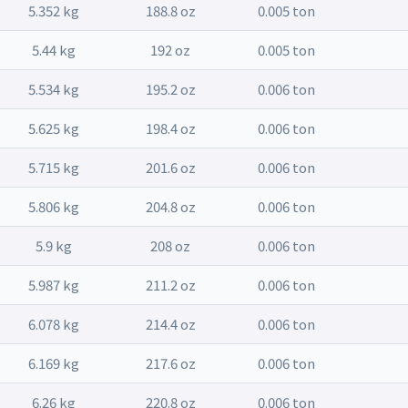
5.352 kg
188.8 oz
0.005 ton
5.44 kg
192 oz
0.005 ton
5.534 kg
195.2 oz
0.006 ton
5.625 kg
198.4 oz
0.006 ton
5.715 kg
201.6 oz
0.006 ton
5.806 kg
204.8 oz
0.006 ton
5.9 kg
208 oz
0.006 ton
5.987 kg
211.2 oz
0.006 ton
6.078 kg
214.4 oz
0.006 ton
6.169 kg
217.6 oz
0.006 ton
6.26 kg
220.8 oz
0.006 ton