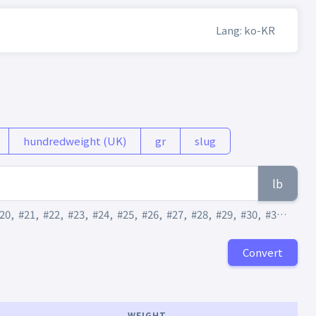
Lang: ko-KR
hundredweight (UK)
gr
slug
lb
20
,
#21
,
#22
,
#23
,
#24
,
#25
,
#26
,
#27
,
#28
,
#29
,
#30
,
#31
,
#32
,
Convert
WEIGHT