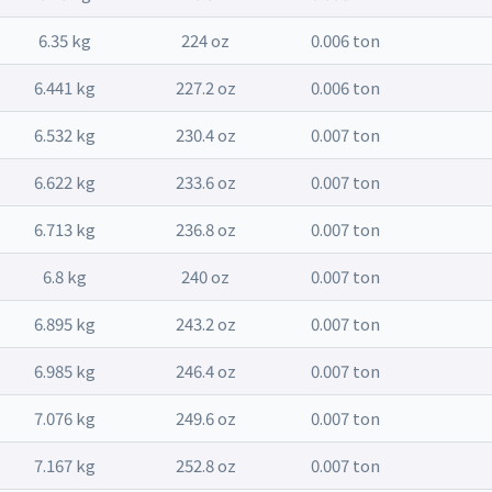
6.35 kg
224 oz
0.006 ton
6.441 kg
227.2 oz
0.006 ton
6.532 kg
230.4 oz
0.007 ton
6.622 kg
233.6 oz
0.007 ton
6.713 kg
236.8 oz
0.007 ton
6.8 kg
240 oz
0.007 ton
6.895 kg
243.2 oz
0.007 ton
6.985 kg
246.4 oz
0.007 ton
7.076 kg
249.6 oz
0.007 ton
7.167 kg
252.8 oz
0.007 ton