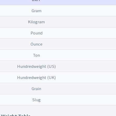
Gram
Kilogram
Pound
Ounce
Ton
Hundredweight (US)
Hundredweight (UK)
Grain
Slug