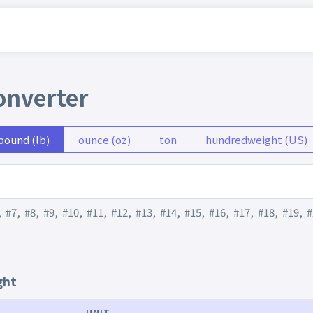
onverter
pound (lb)
ounce (oz)
ton
hundredweight (US)
,
#7
,
#8
,
#9
,
#10
,
#11
,
#12
,
#13
,
#14
,
#15
,
#16
,
#17
,
#18
,
#19
,
#
ght
UNIT