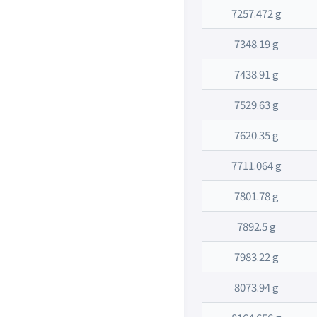
7257.472 g
7348.19 g
7438.91 g
7529.63 g
7620.35 g
7711.064 g
7801.78 g
7892.5 g
7983.22 g
8073.94 g