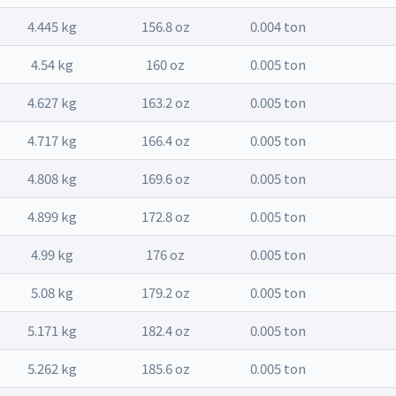
4.445 kg
156.8 oz
0.004 ton
4.54 kg
160 oz
0.005 ton
4.627 kg
163.2 oz
0.005 ton
4.717 kg
166.4 oz
0.005 ton
4.808 kg
169.6 oz
0.005 ton
4.899 kg
172.8 oz
0.005 ton
4.99 kg
176 oz
0.005 ton
5.08 kg
179.2 oz
0.005 ton
5.171 kg
182.4 oz
0.005 ton
5.262 kg
185.6 oz
0.005 ton