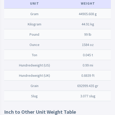
UNIT
WEIGHT
Gram
44905.608 g
Kilogram
44.91 kg
Pound
99 lb
Ounce
1584 oz
Ton
0.045 t
Hundredweight (US)
0.99 mi
Hundredweight (UK)
0.8839 ft
Grain
692999.435 gr
Slug
3.077 slug
Inch to Other Unit Weight Table