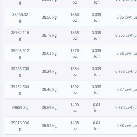
g
oz
ton
38555.32
1360
0.039
38.56 kg
0.85 cwt (u
g
oz
ton
38782.116
1368
0.039
38.78 kg
0.855 cwt (u
g
oz
ton
39008.912
1376
0.039
39.01 kg
0.86 cwt (u
g
oz
ton
39235.708
1384
0.039
39.24 kg
0.865 cwt (u
g
oz
ton
39462.504
1392
0.039
39.46 kg
0.87 cwt (u
g
oz
ton
1400
0.04
39689.3 g
39.69 kg
0.875 cwt (u
oz
ton
39916.096
1408
0.04
39.92 kg
0.88 cwt (u
g
oz
ton