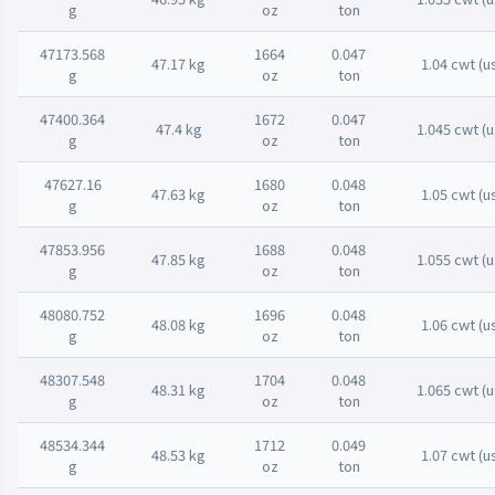
g
oz
ton
47173.568
1664
0.047
47.17 kg
1.04 cwt (u
g
oz
ton
47400.364
1672
0.047
47.4 kg
1.045 cwt (u
g
oz
ton
47627.16
1680
0.048
47.63 kg
1.05 cwt (u
g
oz
ton
47853.956
1688
0.048
47.85 kg
1.055 cwt (u
g
oz
ton
48080.752
1696
0.048
48.08 kg
1.06 cwt (u
g
oz
ton
48307.548
1704
0.048
48.31 kg
1.065 cwt (u
g
oz
ton
48534.344
1712
0.049
48.53 kg
1.07 cwt (u
g
oz
ton