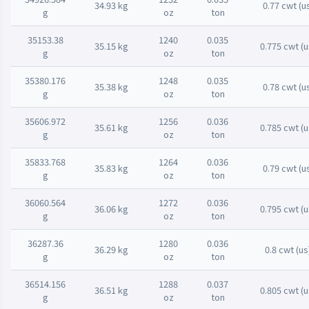
34.93 kg
0.77 cwt (u
g
oz
ton
35153.38
1240
0.035
35.15 kg
0.775 cwt (u
g
oz
ton
35380.176
1248
0.035
35.38 kg
0.78 cwt (u
g
oz
ton
35606.972
1256
0.036
35.61 kg
0.785 cwt (u
g
oz
ton
35833.768
1264
0.036
35.83 kg
0.79 cwt (u
g
oz
ton
36060.564
1272
0.036
36.06 kg
0.795 cwt (u
g
oz
ton
36287.36
1280
0.036
36.29 kg
0.8 cwt (us
g
oz
ton
36514.156
1288
0.037
36.51 kg
0.805 cwt (u
g
oz
ton