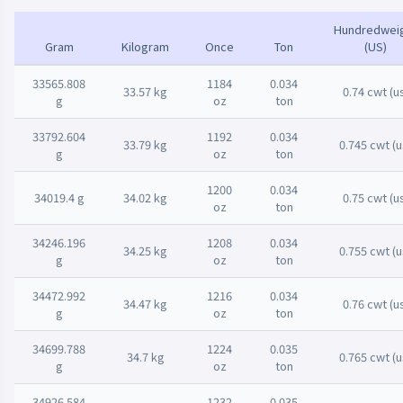
Hundredwei
Gram
Kilogram
Once
Ton
(US)
33565.808
1184
0.034
33.57 kg
0.74 cwt (u
g
oz
ton
33792.604
1192
0.034
33.79 kg
0.745 cwt (u
g
oz
ton
1200
0.034
34019.4 g
34.02 kg
0.75 cwt (u
oz
ton
34246.196
1208
0.034
34.25 kg
0.755 cwt (u
g
oz
ton
34472.992
1216
0.034
34.47 kg
0.76 cwt (u
g
oz
ton
34699.788
1224
0.035
34.7 kg
0.765 cwt (u
g
oz
ton
34926.584
1232
0.035