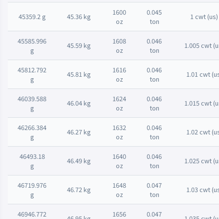
1600
0.045
45359.2 g
45.36 kg
1 cwt (us)
oz
ton
45585.996
1608
0.046
45.59 kg
1.005 cwt (u
g
oz
ton
45812.792
1616
0.046
45.81 kg
1.01 cwt (u
g
oz
ton
46039.588
1624
0.046
46.04 kg
1.015 cwt (u
g
oz
ton
46266.384
1632
0.046
46.27 kg
1.02 cwt (u
g
oz
ton
46493.18
1640
0.046
46.49 kg
1.025 cwt (u
g
oz
ton
46719.976
1648
0.047
46.72 kg
1.03 cwt (u
g
oz
ton
46946.772
1656
0.047
46.95 kg
1.035 cwt (u