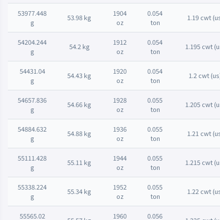
53977.448
1904
0.054
53.98 kg
1.19 cwt (u
g
oz
ton
54204.244
1912
0.054
54.2 kg
1.195 cwt (u
g
oz
ton
54431.04
1920
0.054
54.43 kg
1.2 cwt (us
g
oz
ton
54657.836
1928
0.055
54.66 kg
1.205 cwt (u
g
oz
ton
54884.632
1936
0.055
54.88 kg
1.21 cwt (u
g
oz
ton
55111.428
1944
0.055
55.11 kg
1.215 cwt (u
g
oz
ton
55338.224
1952
0.055
55.34 kg
1.22 cwt (u
g
oz
ton
55565.02
1960
0.056