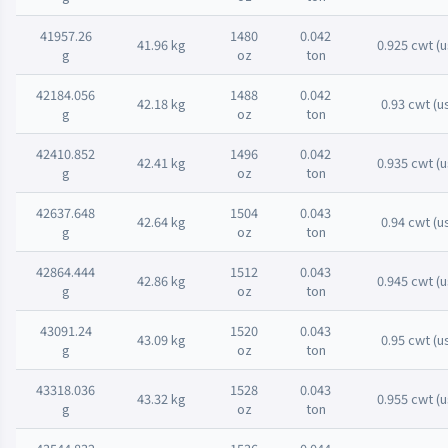
41957.26
1480
0.042
41.96 kg
0.925 cwt (u
g
oz
ton
42184.056
1488
0.042
42.18 kg
0.93 cwt (u
g
oz
ton
42410.852
1496
0.042
42.41 kg
0.935 cwt (u
g
oz
ton
42637.648
1504
0.043
42.64 kg
0.94 cwt (u
g
oz
ton
42864.444
1512
0.043
42.86 kg
0.945 cwt (u
g
oz
ton
43091.24
1520
0.043
43.09 kg
0.95 cwt (u
g
oz
ton
43318.036
1528
0.043
43.32 kg
0.955 cwt (u
g
oz
ton