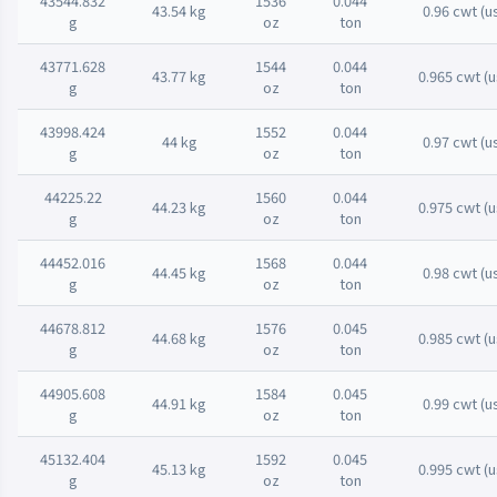
43544.832
1536
0.044
43.54 kg
0.96 cwt (u
g
oz
ton
43771.628
1544
0.044
43.77 kg
0.965 cwt (u
g
oz
ton
43998.424
1552
0.044
44 kg
0.97 cwt (u
g
oz
ton
44225.22
1560
0.044
44.23 kg
0.975 cwt (u
g
oz
ton
44452.016
1568
0.044
44.45 kg
0.98 cwt (u
g
oz
ton
44678.812
1576
0.045
44.68 kg
0.985 cwt (u
g
oz
ton
44905.608
1584
0.045
44.91 kg
0.99 cwt (u
g
oz
ton
45132.404
1592
0.045
45.13 kg
0.995 cwt (u
g
oz
ton