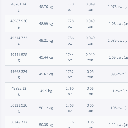
48761.14
1720
0.049
48.76 kg
1.075 cwt (u
g
oz
ton
48987.936
1728
0.049
48.99 kg
1.08 cwt (u
g
oz
ton
49214.732
1736
0.049
49.21 kg
1.085 cwt (u
g
oz
ton
49441.528
1744
0.049
49.44 kg
1.09 cwt (u
g
oz
ton
49668.324
1752
0.05
49.67 kg
1.095 cwt (u
g
oz
ton
49895.12
1760
0.05
49.9 kg
1.1 cwt (us
g
oz
ton
50121.916
1768
0.05
50.12 kg
1.105 cwt (u
g
oz
ton
50348.712
1776
0.05
50.35 kg
1.11 cwt (u
g
oz
ton