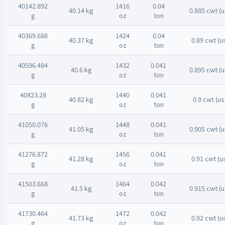
40142.892
1416
0.04
40.14 kg
0.885 cwt (u
g
oz
ton
40369.688
1424
0.04
40.37 kg
0.89 cwt (u
g
oz
ton
40596.484
1432
0.041
40.6 kg
0.895 cwt (u
g
oz
ton
40823.28
1440
0.041
40.82 kg
0.9 cwt (us
g
oz
ton
41050.076
1448
0.041
41.05 kg
0.905 cwt (u
g
oz
ton
41276.872
1456
0.041
41.28 kg
0.91 cwt (u
g
oz
ton
41503.668
1464
0.042
41.5 kg
0.915 cwt (u
g
oz
ton
41730.464
1472
0.042
41.73 kg
0.92 cwt (u
g
oz
ton