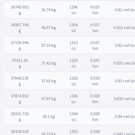
36740.952
1296
0.037
36.74 kg
0.81 cwt (u
g
oz
ton
36967.748
1304
0.037
36.97 kg
0.815 cwt (u
g
oz
ton
37194.544
1312
0.037
37.19 kg
0.82 cwt (u
g
oz
ton
37421.34
1320
0.037
37.42 kg
0.825 cwt (u
g
oz
ton
37648.136
1328
0.038
37.65 kg
0.83 cwt (u
g
oz
ton
37874.932
1336
0.038
37.87 kg
0.835 cwt (u
g
oz
ton
38101.728
1344
0.038
38.1 kg
0.84 cwt (u
g
oz
ton
38328.524
1352
0.038
38.33 kg
0.845 cwt (u