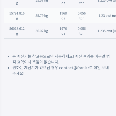
55.57 kg
1.225 cwt (u
g
oz
ton
55791.816
1968
0.056
55.79 kg
1.23 cwt (u
g
oz
ton
56018.612
1976
0.056
56.02 kg
1.235 cwt (u
g
oz
ton
본 계산기는 참고용으로만 사용하세요! 계산 결과는 아무런 법
적 효력이나 책임이 없습니다.
원하는 계산기가 있으신 경우
contact@fran.kr
로 메일 보내
주세요!