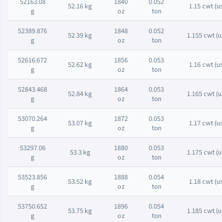
52163.08
1840
0.052
52.16 kg
1.15 cwt (u
g
oz
ton
52389.876
1848
0.052
52.39 kg
1.155 cwt (u
g
oz
ton
52616.672
1856
0.053
52.62 kg
1.16 cwt (u
g
oz
ton
52843.468
1864
0.053
52.84 kg
1.165 cwt (u
g
oz
ton
53070.264
1872
0.053
53.07 kg
1.17 cwt (u
g
oz
ton
53297.06
1880
0.053
53.3 kg
1.175 cwt (u
g
oz
ton
53523.856
1888
0.054
53.52 kg
1.18 cwt (u
g
oz
ton
53750.652
1896
0.054
53.75 kg
1.185 cwt (u
g
oz
ton