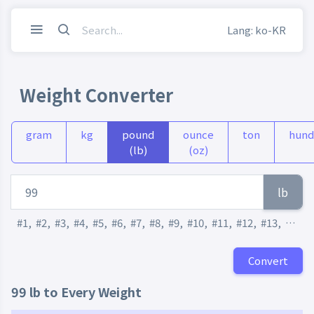
Lang: ko-KR
Weight Converter
gram
kg
pound
ounce
ton
hund
(lb)
(oz)
lb
#1
,
#2
,
#3
,
#4
,
#5
,
#6
,
#7
,
#8
,
#9
,
#10
,
#11
,
#12
,
#13
,
#14
,
Convert
99 lb to Every Weight