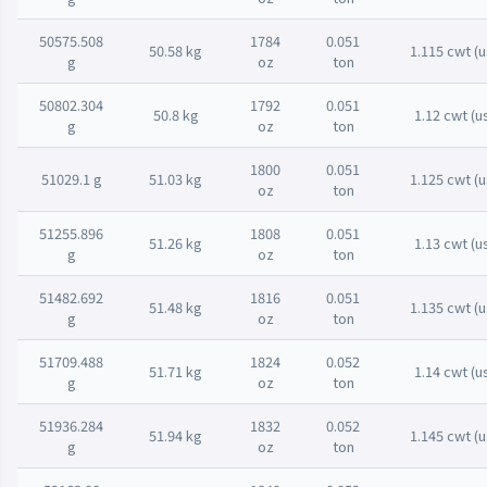
50575.508
1784
0.051
50.58 kg
1.115 cwt (u
g
oz
ton
50802.304
1792
0.051
50.8 kg
1.12 cwt (u
g
oz
ton
1800
0.051
51029.1 g
51.03 kg
1.125 cwt (u
oz
ton
51255.896
1808
0.051
51.26 kg
1.13 cwt (u
g
oz
ton
51482.692
1816
0.051
51.48 kg
1.135 cwt (u
g
oz
ton
51709.488
1824
0.052
51.71 kg
1.14 cwt (u
g
oz
ton
51936.284
1832
0.052
51.94 kg
1.145 cwt (u
g
oz
ton