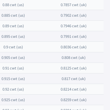
0.88 cwt (us)
0.7857 cwt (uk)
0.885 cwt (us)
0.7902 cwt (uk)
0.89 cwt (us)
0.7946 cwt (uk)
0.895 cwt (us)
0.7991 cwt (uk)
0.9 cwt (us)
0.8036 cwt (uk)
0.905 cwt (us)
0.808 cwt (uk)
0.91 cwt (us)
0.8125 cwt (uk)
0.915 cwt (us)
0.817 cwt (uk)
0.92 cwt (us)
0.8214 cwt (uk)
0.925 cwt (us)
0.8259 cwt (uk)