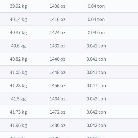
39.92 kg
1408 oz
0.04 ton
40.14 kg
1416 oz
0.04 ton
40.37 kg
1424 oz
0.04 ton
40.6 kg
1432 oz
0.041 ton
40.82 kg
1440 oz
0.041 ton
41.05 kg
1448 oz
0.041 ton
41.28 kg
1456 oz
0.041 ton
41.5 kg
1464 oz
0.042 ton
41.73 kg
1472 oz
0.042 ton
41.96 kg
1480 oz
0.042 ton