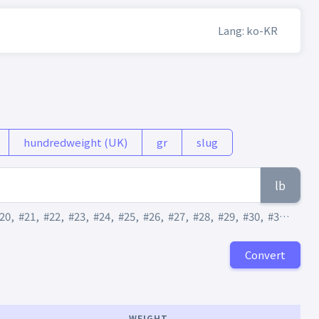
Lang: ko-KR
hundredweight (UK)
gr
slug
lb
20
,
#21
,
#22
,
#23
,
#24
,
#25
,
#26
,
#27
,
#28
,
#29
,
#30
,
#31
,
#32
,
Convert
WEIGHT