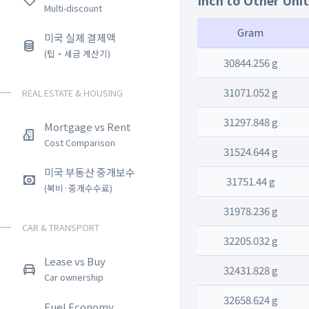
Inch to Other Uni
Multi-discount
Gram
미국 실제 결제액
(팁・세금 계산기)
30844.256 g
31071.052 g
REAL ESTATE & HOUSING
31297.848 g
Mortgage vs Rent
Cost Comparison
31524.644 g
미국 부동산 중개보수
31751.44 g
(복비·중개수수료)
31978.236 g
CAR & TRANSPORT
32205.032 g
Lease vs Buy
32431.828 g
Car ownership
32658.624 g
Fuel Economy