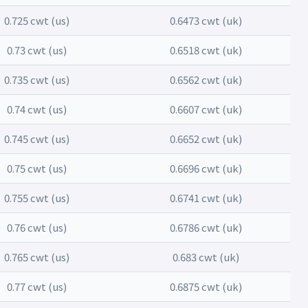
0.725 cwt (us)
0.6473 cwt (uk)
0.73 cwt (us)
0.6518 cwt (uk)
0.735 cwt (us)
0.6562 cwt (uk)
0.74 cwt (us)
0.6607 cwt (uk)
0.745 cwt (us)
0.6652 cwt (uk)
0.75 cwt (us)
0.6696 cwt (uk)
0.755 cwt (us)
0.6741 cwt (uk)
0.76 cwt (us)
0.6786 cwt (uk)
0.765 cwt (us)
0.683 cwt (uk)
0.77 cwt (us)
0.6875 cwt (uk)