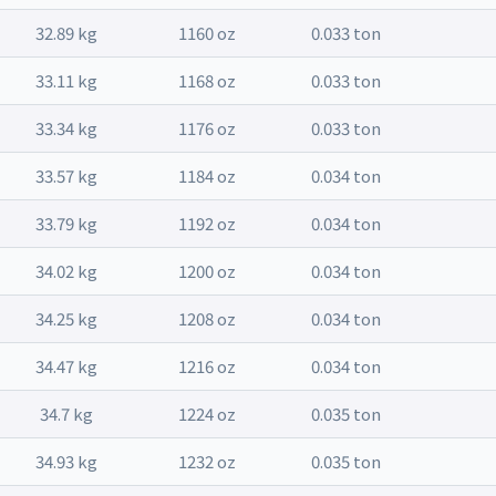
32.89 kg
1160 oz
0.033 ton
33.11 kg
1168 oz
0.033 ton
33.34 kg
1176 oz
0.033 ton
33.57 kg
1184 oz
0.034 ton
33.79 kg
1192 oz
0.034 ton
34.02 kg
1200 oz
0.034 ton
34.25 kg
1208 oz
0.034 ton
34.47 kg
1216 oz
0.034 ton
34.7 kg
1224 oz
0.035 ton
34.93 kg
1232 oz
0.035 ton