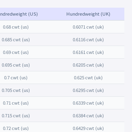
ndredweight (US)
Hundredweight (UK)
0.68 cwt (us)
0.6071 cwt (uk)
0.685 cwt (us)
0.6116 cwt (uk)
0.69 cwt (us)
0.6161 cwt (uk)
0.695 cwt (us)
0.6205 cwt (uk)
0.7 cwt (us)
0.625 cwt (uk)
0.705 cwt (us)
0.6295 cwt (uk)
0.71 cwt (us)
0.6339 cwt (uk)
0.715 cwt (us)
0.6384 cwt (uk)
0.72 cwt (us)
0.6429 cwt (uk)