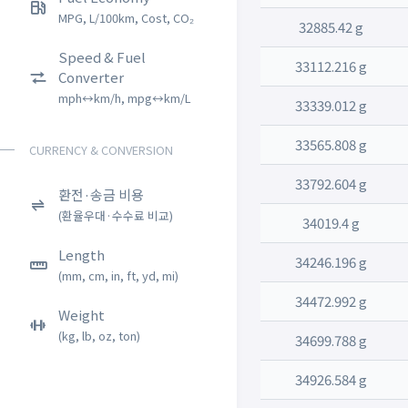
MPG, L/100km, Cost, CO₂
32885.42 g
Speed & Fuel
33112.216 g
Converter
mph↔km/h, mpg↔km/L
33339.012 g
33565.808 g
CURRENCY & CONVERSION
33792.604 g
환전·송금 비용
(환율우대·수수료 비교)
34019.4 g
Length
34246.196 g
(mm, cm, in, ft, yd, mi)
34472.992 g
Weight
(kg, lb, oz, ton)
34699.788 g
34926.584 g