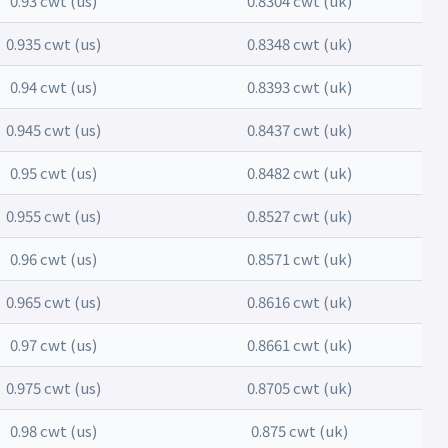
0.93 cwt (us)
0.8304 cwt (uk)
0.935 cwt (us)
0.8348 cwt (uk)
0.94 cwt (us)
0.8393 cwt (uk)
0.945 cwt (us)
0.8437 cwt (uk)
0.95 cwt (us)
0.8482 cwt (uk)
0.955 cwt (us)
0.8527 cwt (uk)
0.96 cwt (us)
0.8571 cwt (uk)
0.965 cwt (us)
0.8616 cwt (uk)
0.97 cwt (us)
0.8661 cwt (uk)
0.975 cwt (us)
0.8705 cwt (uk)
0.98 cwt (us)
0.875 cwt (uk)