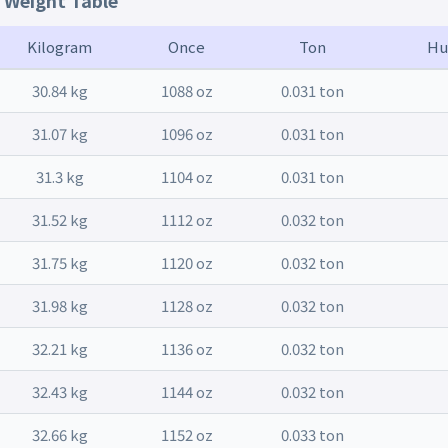
t Weight Table
Kilogram
Once
Ton
Hu
30.84 kg
1088 oz
0.031 ton
31.07 kg
1096 oz
0.031 ton
31.3 kg
1104 oz
0.031 ton
31.52 kg
1112 oz
0.032 ton
31.75 kg
1120 oz
0.032 ton
31.98 kg
1128 oz
0.032 ton
32.21 kg
1136 oz
0.032 ton
32.43 kg
1144 oz
0.032 ton
32.66 kg
1152 oz
0.033 ton