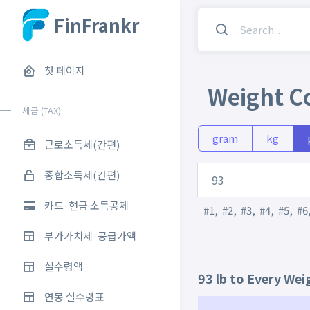
FinFrankr
첫 페이지
Weight C
세금 (TAX)
gram
kg
근로소득세(간편)
종합소득세(간편)
카드·현금 소득공제
#1
,
#2
,
#3
,
#4
,
#5
,
#6
부가가치세·공급가액
실수령액
93 lb to Every Wei
연봉 실수령표