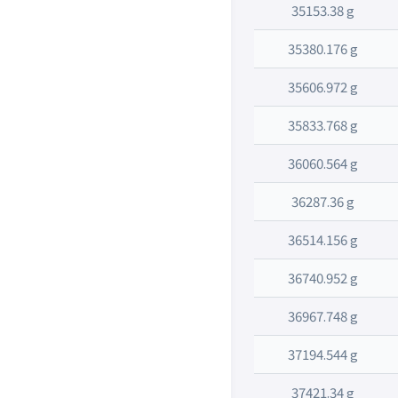
35153.38 g
35380.176 g
35606.972 g
35833.768 g
36060.564 g
36287.36 g
36514.156 g
36740.952 g
36967.748 g
37194.544 g
37421.34 g