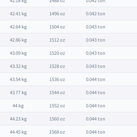
42.18 kg
1488 oz
0.042 ton
42.41 kg
1496 oz
0.042 ton
42.64 kg
1504 oz
0.043 ton
42.86 kg
1512 oz
0.043 ton
43.09 kg
1520 oz
0.043 ton
43.32 kg
1528 oz
0.043 ton
43.54 kg
1536 oz
0.044 ton
43.77 kg
1544 oz
0.044 ton
44 kg
1552 oz
0.044 ton
44.23 kg
1560 oz
0.044 ton
44.45 kg
1568 oz
0.044 ton