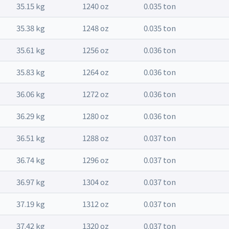
35.15 kg
1240 oz
0.035 ton
35.38 kg
1248 oz
0.035 ton
35.61 kg
1256 oz
0.036 ton
35.83 kg
1264 oz
0.036 ton
36.06 kg
1272 oz
0.036 ton
36.29 kg
1280 oz
0.036 ton
36.51 kg
1288 oz
0.037 ton
36.74 kg
1296 oz
0.037 ton
36.97 kg
1304 oz
0.037 ton
37.19 kg
1312 oz
0.037 ton
37.42 kg
1320 oz
0.037 ton