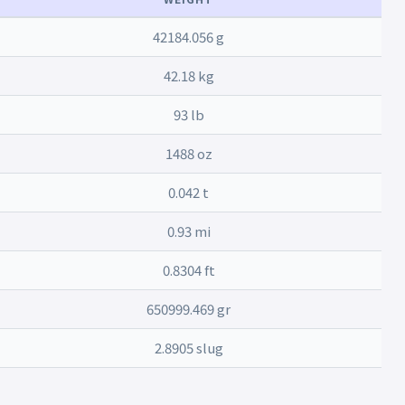
42184.056 g
42.18 kg
93 lb
1488 oz
0.042 t
0.93 mi
0.8304 ft
650999.469 gr
2.8905 slug