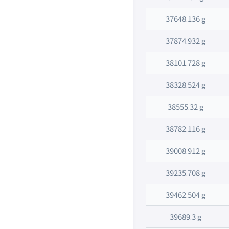
37648.136 g
37874.932 g
38101.728 g
38328.524 g
38555.32 g
38782.116 g
39008.912 g
39235.708 g
39462.504 g
39689.3 g