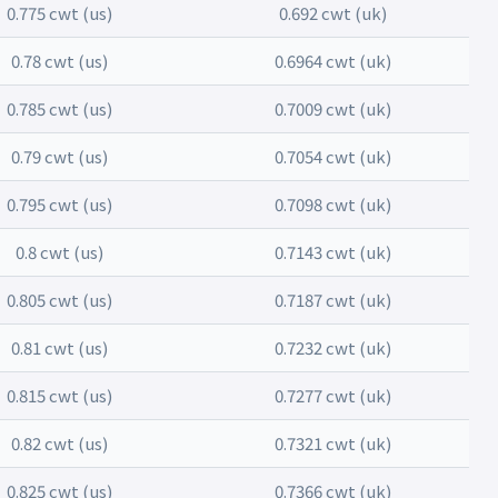
0.775 cwt (us)
0.692 cwt (uk)
0.78 cwt (us)
0.6964 cwt (uk)
0.785 cwt (us)
0.7009 cwt (uk)
0.79 cwt (us)
0.7054 cwt (uk)
0.795 cwt (us)
0.7098 cwt (uk)
0.8 cwt (us)
0.7143 cwt (uk)
0.805 cwt (us)
0.7187 cwt (uk)
0.81 cwt (us)
0.7232 cwt (uk)
0.815 cwt (us)
0.7277 cwt (uk)
0.82 cwt (us)
0.7321 cwt (uk)
0.825 cwt (us)
0.7366 cwt (uk)