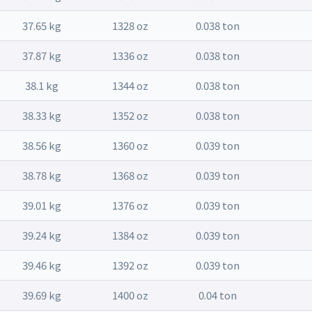
37.65 kg
1328 oz
0.038 ton
37.87 kg
1336 oz
0.038 ton
38.1 kg
1344 oz
0.038 ton
38.33 kg
1352 oz
0.038 ton
38.56 kg
1360 oz
0.039 ton
38.78 kg
1368 oz
0.039 ton
39.01 kg
1376 oz
0.039 ton
39.24 kg
1384 oz
0.039 ton
39.46 kg
1392 oz
0.039 ton
39.69 kg
1400 oz
0.04 ton