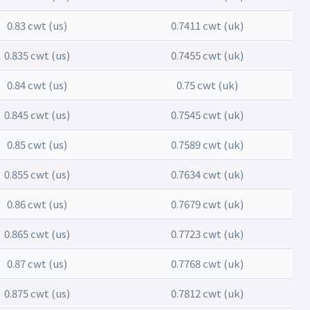
0.83 cwt (us)
0.7411 cwt (uk)
0.835 cwt (us)
0.7455 cwt (uk)
0.84 cwt (us)
0.75 cwt (uk)
0.845 cwt (us)
0.7545 cwt (uk)
0.85 cwt (us)
0.7589 cwt (uk)
0.855 cwt (us)
0.7634 cwt (uk)
0.86 cwt (us)
0.7679 cwt (uk)
0.865 cwt (us)
0.7723 cwt (uk)
0.87 cwt (us)
0.7768 cwt (uk)
0.875 cwt (us)
0.7812 cwt (uk)