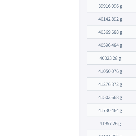
39916.096 g
40142.892 g
40369.688 g
40596.484 g
40823.28 g
41050.076 g
41276.872 g
41503.668 g
41730.464 g
41957.26 g