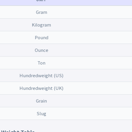
Gram
Kilogram
Pound
Ounce
Ton
Hundredweight (US)
Hundredweight (UK)
Grain
Slug