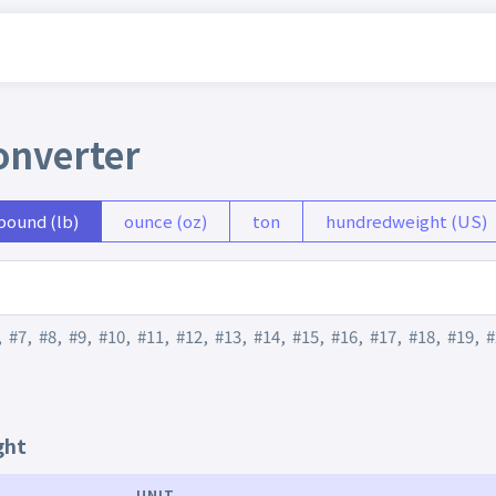
onverter
pound (lb)
ounce (oz)
ton
hundredweight (US)
,
#7
,
#8
,
#9
,
#10
,
#11
,
#12
,
#13
,
#14
,
#15
,
#16
,
#17
,
#18
,
#19
,
#
ght
UNIT