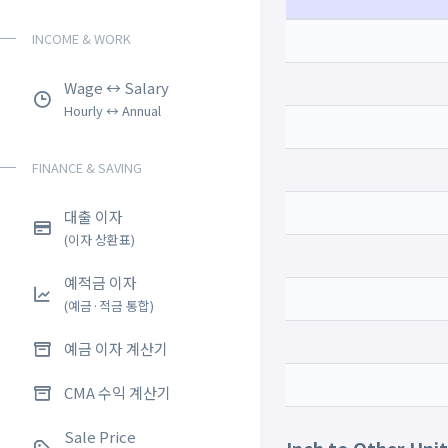
INCOME & WORK
Wage ↔ Salary
Hourly ↔ Annual
FINANCE & SAVING
대출 이자
(이자 상환표)
예적금 이자
(예금·적금 통합)
예금 이자 계산기
CMA 수익 계산기
Sale Price