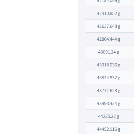
42184.056 g
42410.852 g
42637.648 g
42864.444 g
43091.24 g
43318.036 g
43544.832 g
43771.628 g
43998.424 g
44225.22 g
44452.016 g