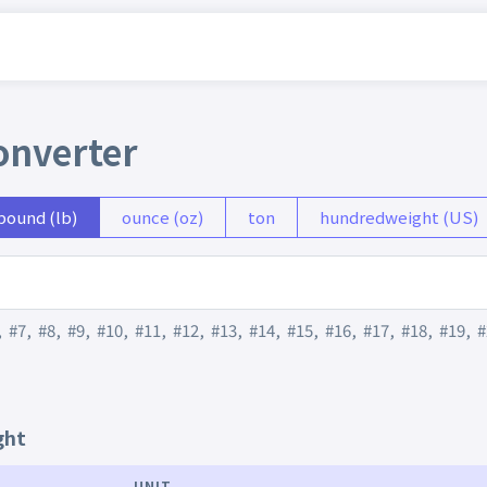
onverter
pound (lb)
ounce (oz)
ton
hundredweight (US)
,
#7
,
#8
,
#9
,
#10
,
#11
,
#12
,
#13
,
#14
,
#15
,
#16
,
#17
,
#18
,
#19
,
#
ght
UNIT