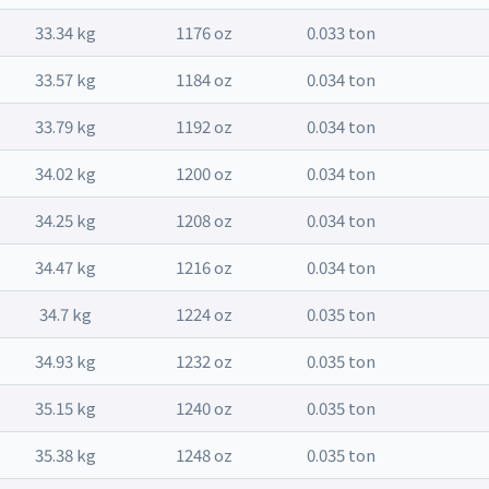
33.34 kg
1176 oz
0.033 ton
33.57 kg
1184 oz
0.034 ton
33.79 kg
1192 oz
0.034 ton
34.02 kg
1200 oz
0.034 ton
34.25 kg
1208 oz
0.034 ton
34.47 kg
1216 oz
0.034 ton
34.7 kg
1224 oz
0.035 ton
34.93 kg
1232 oz
0.035 ton
35.15 kg
1240 oz
0.035 ton
35.38 kg
1248 oz
0.035 ton