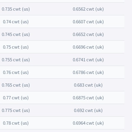
0.735 cwt (us)
0.6562 cwt (uk)
0.74 cwt (us)
0.6607 cwt (uk)
0.745 cwt (us)
0.6652 cwt (uk)
0.75 cwt (us)
0.6696 cwt (uk)
0.755 cwt (us)
0.6741 cwt (uk)
0.76 cwt (us)
0.6786 cwt (uk)
0.765 cwt (us)
0.683 cwt (uk)
0.77 cwt (us)
0.6875 cwt (uk)
0.775 cwt (us)
0.692 cwt (uk)
0.78 cwt (us)
0.6964 cwt (uk)