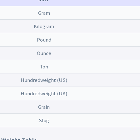
Gram
Kilogram
Pound
Ounce
Ton
Hundredweight (US)
Hundredweight (UK)
Grain
Slug