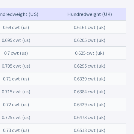
ndredweight (US)
Hundredweight (UK)
0.69 cwt (us)
0.6161 cwt (uk)
0.695 cwt (us)
0.6205 cwt (uk)
0.7 cwt (us)
0.625 cwt (uk)
0.705 cwt (us)
0.6295 cwt (uk)
0.71 cwt (us)
0.6339 cwt (uk)
0.715 cwt (us)
0.6384 cwt (uk)
0.72 cwt (us)
0.6429 cwt (uk)
0.725 cwt (us)
0.6473 cwt (uk)
0.73 cwt (us)
0.6518 cwt (uk)