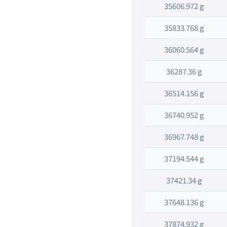
35606.972 g
35833.768 g
36060.564 g
36287.36 g
36514.156 g
36740.952 g
36967.748 g
37194.544 g
37421.34 g
37648.136 g
37874.932 g