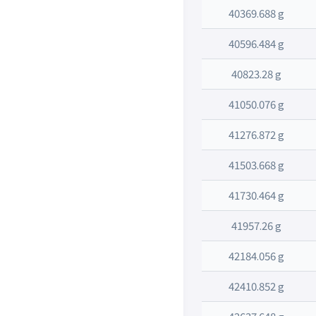
40369.688 g
40596.484 g
40823.28 g
41050.076 g
41276.872 g
41503.668 g
41730.464 g
41957.26 g
42184.056 g
42410.852 g