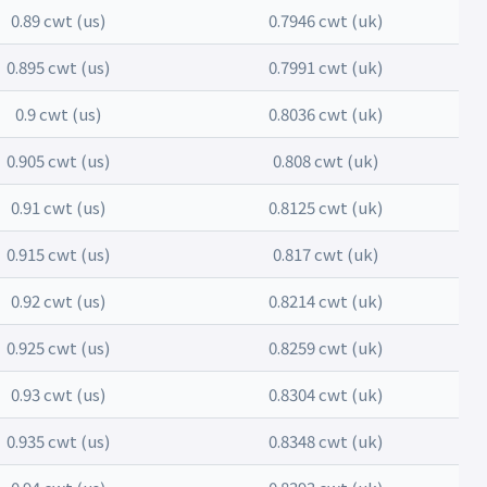
0.89 cwt (us)
0.7946 cwt (uk)
0.895 cwt (us)
0.7991 cwt (uk)
0.9 cwt (us)
0.8036 cwt (uk)
0.905 cwt (us)
0.808 cwt (uk)
0.91 cwt (us)
0.8125 cwt (uk)
0.915 cwt (us)
0.817 cwt (uk)
0.92 cwt (us)
0.8214 cwt (uk)
0.925 cwt (us)
0.8259 cwt (uk)
0.93 cwt (us)
0.8304 cwt (uk)
0.935 cwt (us)
0.8348 cwt (uk)