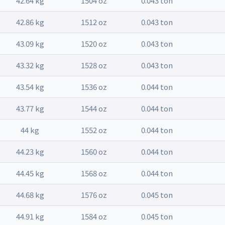
42.64 kg
1504 oz
0.043 ton
42.86 kg
1512 oz
0.043 ton
43.09 kg
1520 oz
0.043 ton
43.32 kg
1528 oz
0.043 ton
43.54 kg
1536 oz
0.044 ton
43.77 kg
1544 oz
0.044 ton
44 kg
1552 oz
0.044 ton
44.23 kg
1560 oz
0.044 ton
44.45 kg
1568 oz
0.044 ton
44.68 kg
1576 oz
0.045 ton
44.91 kg
1584 oz
0.045 ton