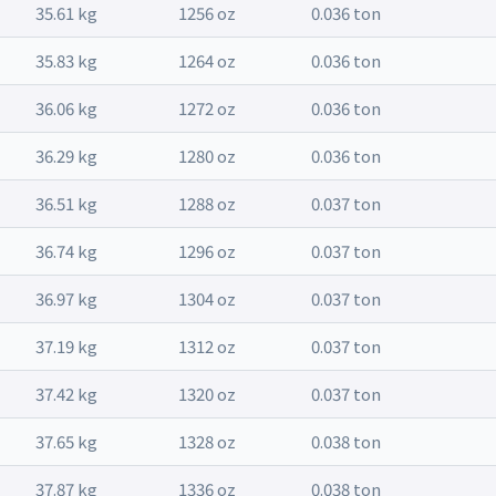
35.61 kg
1256 oz
0.036 ton
35.83 kg
1264 oz
0.036 ton
36.06 kg
1272 oz
0.036 ton
36.29 kg
1280 oz
0.036 ton
36.51 kg
1288 oz
0.037 ton
36.74 kg
1296 oz
0.037 ton
36.97 kg
1304 oz
0.037 ton
37.19 kg
1312 oz
0.037 ton
37.42 kg
1320 oz
0.037 ton
37.65 kg
1328 oz
0.038 ton
37.87 kg
1336 oz
0.038 ton