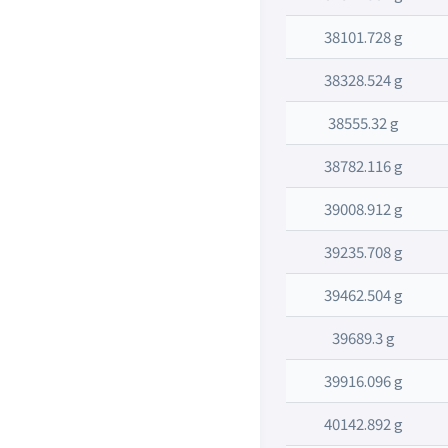
38101.728 g
38328.524 g
38555.32 g
38782.116 g
39008.912 g
39235.708 g
39462.504 g
39689.3 g
39916.096 g
40142.892 g