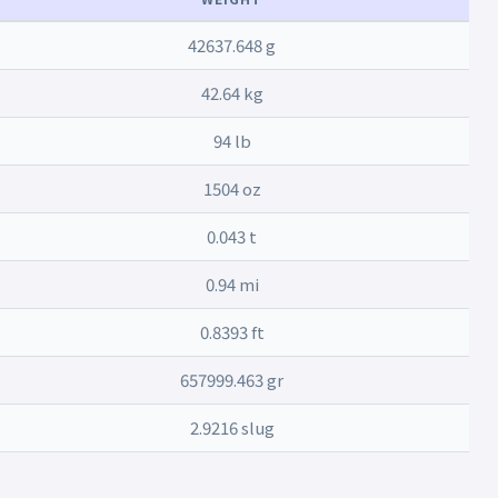
42637.648 g
42.64 kg
94 lb
1504 oz
0.043 t
0.94 mi
0.8393 ft
657999.463 gr
2.9216 slug