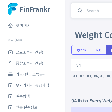
FinFrankr
첫 페이지
Weight C
세금 (TAX)
gram
kg
근로소득세(간편)
종합소득세(간편)
카드·현금 소득공제
#1
,
#2
,
#3
,
#4
,
#5
,
#6
부가가치세·공급가액
실수령액
94 lb to Every Wei
연봉 실수령표