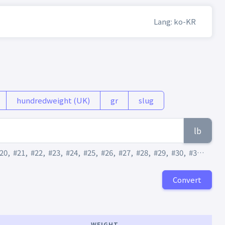
Lang: ko-KR
hundredweight (UK)
gr
slug
lb
20
,
#21
,
#22
,
#23
,
#24
,
#25
,
#26
,
#27
,
#28
,
#29
,
#30
,
#31
,
#32
,
Convert
WEIGHT