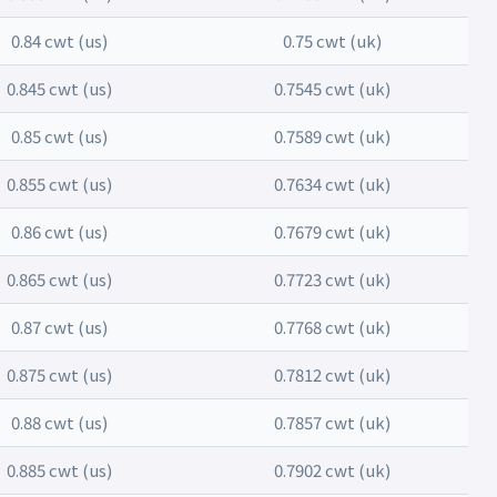
0.84 cwt (us)
0.75 cwt (uk)
0.845 cwt (us)
0.7545 cwt (uk)
0.85 cwt (us)
0.7589 cwt (uk)
0.855 cwt (us)
0.7634 cwt (uk)
0.86 cwt (us)
0.7679 cwt (uk)
0.865 cwt (us)
0.7723 cwt (uk)
0.87 cwt (us)
0.7768 cwt (uk)
0.875 cwt (us)
0.7812 cwt (uk)
0.88 cwt (us)
0.7857 cwt (uk)
0.885 cwt (us)
0.7902 cwt (uk)