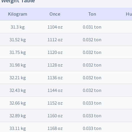
t Weight Table
Kilogram
Once
Ton
Hu
31.3 kg
1104 oz
0.031 ton
31.52 kg
1112 oz
0.032 ton
31.75 kg
1120 oz
0.032 ton
31.98 kg
1128 oz
0.032 ton
32.21 kg
1136 oz
0.032 ton
32.43 kg
1144 oz
0.032 ton
32.66 kg
1152 oz
0.033 ton
32.89 kg
1160 oz
0.033 ton
33.11 kg
1168 oz
0.033 ton