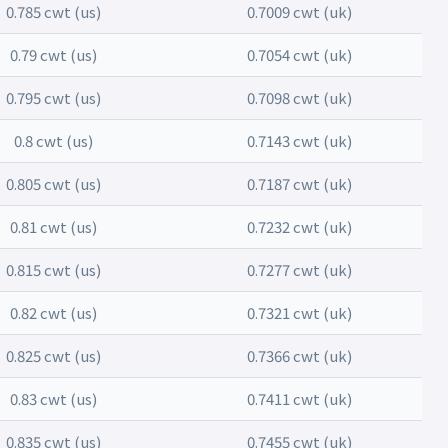
0.785 cwt (us)
0.7009 cwt (uk)
0.79 cwt (us)
0.7054 cwt (uk)
0.795 cwt (us)
0.7098 cwt (uk)
0.8 cwt (us)
0.7143 cwt (uk)
0.805 cwt (us)
0.7187 cwt (uk)
0.81 cwt (us)
0.7232 cwt (uk)
0.815 cwt (us)
0.7277 cwt (uk)
0.82 cwt (us)
0.7321 cwt (uk)
0.825 cwt (us)
0.7366 cwt (uk)
0.83 cwt (us)
0.7411 cwt (uk)
0.835 cwt (us)
0.7455 cwt (uk)