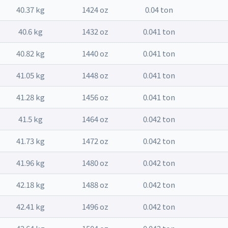
40.37 kg
1424 oz
0.04 ton
40.6 kg
1432 oz
0.041 ton
40.82 kg
1440 oz
0.041 ton
41.05 kg
1448 oz
0.041 ton
41.28 kg
1456 oz
0.041 ton
41.5 kg
1464 oz
0.042 ton
41.73 kg
1472 oz
0.042 ton
41.96 kg
1480 oz
0.042 ton
42.18 kg
1488 oz
0.042 ton
42.41 kg
1496 oz
0.042 ton