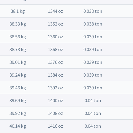
38.1 kg
1344 oz
0.038 ton
38.33 kg
1352 oz
0.038 ton
38.56 kg
1360 oz
0.039 ton
38.78 kg
1368 oz
0.039 ton
39.01 kg
1376 oz
0.039 ton
39.24 kg
1384 oz
0.039 ton
39.46 kg
1392 oz
0.039 ton
39.69 kg
1400 oz
0.04 ton
39.92 kg
1408 oz
0.04 ton
40.14 kg
1416 oz
0.04 ton