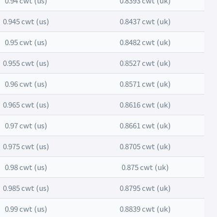
0.94 cwt (us)
0.8393 cwt (uk)
0.945 cwt (us)
0.8437 cwt (uk)
0.95 cwt (us)
0.8482 cwt (uk)
0.955 cwt (us)
0.8527 cwt (uk)
0.96 cwt (us)
0.8571 cwt (uk)
0.965 cwt (us)
0.8616 cwt (uk)
0.97 cwt (us)
0.8661 cwt (uk)
0.975 cwt (us)
0.8705 cwt (uk)
0.98 cwt (us)
0.875 cwt (uk)
0.985 cwt (us)
0.8795 cwt (uk)
0.99 cwt (us)
0.8839 cwt (uk)