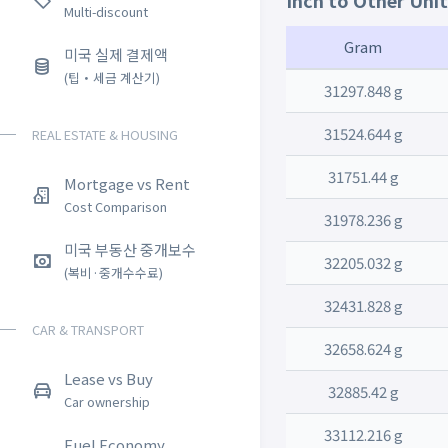
Inch to Other Uni
Multi-discount
Gram
미국 실제 결제액
(팁・세금 계산기)
31297.848 g
31524.644 g
REAL ESTATE & HOUSING
31751.44 g
Mortgage vs Rent
Cost Comparison
31978.236 g
미국 부동산 중개보수
32205.032 g
(복비·중개수수료)
32431.828 g
CAR & TRANSPORT
32658.624 g
Lease vs Buy
32885.42 g
Car ownership
33112.216 g
Fuel Economy