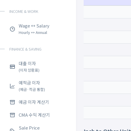
INCOME & WORK
Wage ↔ Salary
Hourly ↔ Annual
FINANCE & SAVING
대출 이자
(이자 상환표)
예적금 이자
(예금·적금 통합)
예금 이자 계산기
CMA 수익 계산기
Sale Price