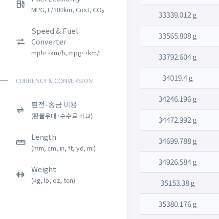
MPG, L/100km, Cost, CO₂
33339.012 g
Speed & Fuel
33565.808 g
Converter
mph↔km/h, mpg↔km/L
33792.604 g
34019.4 g
CURRENCY & CONVERSION
34246.196 g
환전·송금 비용
(환율우대·수수료 비교)
34472.992 g
Length
34699.788 g
(mm, cm, in, ft, yd, mi)
34926.584 g
Weight
(kg, lb, oz, ton)
35153.38 g
35380.176 g