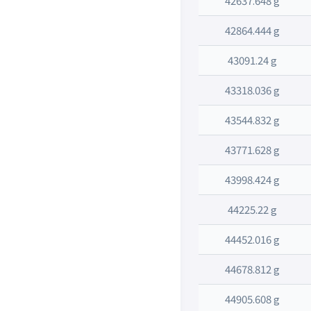
42637.648 g
42864.444 g
43091.24 g
43318.036 g
43544.832 g
43771.628 g
43998.424 g
44225.22 g
44452.016 g
44678.812 g
44905.608 g