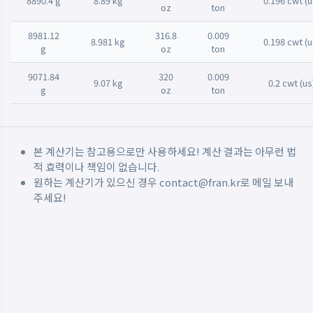
8890.4 g
8.89 kg
0.196 cwt (u
oz
ton
8981.12
316.8
0.009
8.981 kg
0.198 cwt (u
g
oz
ton
9071.84
320
0.009
9.07 kg
0.2 cwt (us
g
oz
ton
본 계산기는 참고용으로만 사용하세요! 계산 결과는 아무런 법
적 효력이나 책임이 없습니다.
원하는 계산기가 있으신 경우
contact@fran.kr
로 메일 보내
주세요!