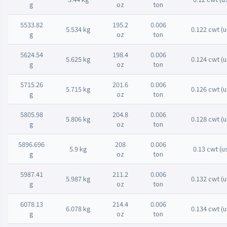
g
oz
ton
5533.82
195.2
0.006
5.534 kg
0.122 cwt (u
g
oz
ton
5624.54
198.4
0.006
5.625 kg
0.124 cwt (u
g
oz
ton
5715.26
201.6
0.006
5.715 kg
0.126 cwt (u
g
oz
ton
5805.98
204.8
0.006
5.806 kg
0.128 cwt (u
g
oz
ton
5896.696
208
0.006
5.9 kg
0.13 cwt (u
g
oz
ton
5987.41
211.2
0.006
5.987 kg
0.132 cwt (u
g
oz
ton
6078.13
214.4
0.006
6.078 kg
0.134 cwt (u
g
oz
ton