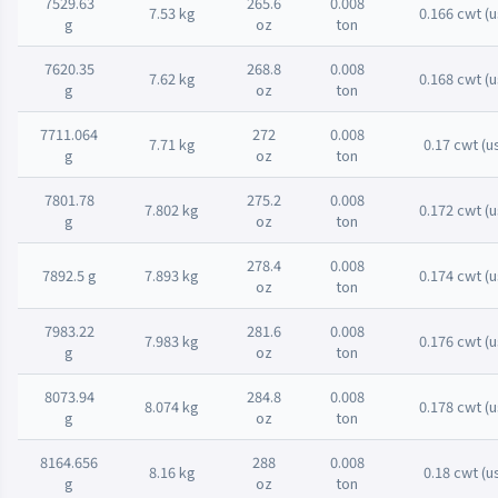
7529.63
265.6
0.008
7.53 kg
0.166 cwt (u
g
oz
ton
7620.35
268.8
0.008
7.62 kg
0.168 cwt (u
g
oz
ton
7711.064
272
0.008
7.71 kg
0.17 cwt (u
g
oz
ton
7801.78
275.2
0.008
7.802 kg
0.172 cwt (u
g
oz
ton
278.4
0.008
7892.5 g
7.893 kg
0.174 cwt (u
oz
ton
7983.22
281.6
0.008
7.983 kg
0.176 cwt (u
g
oz
ton
8073.94
284.8
0.008
8.074 kg
0.178 cwt (u
g
oz
ton
8164.656
288
0.008
8.16 kg
0.18 cwt (u
g
oz
ton