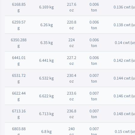
6168.85
217.6
0.006
6.169 kg
0.136 cwt (u
g
oz
ton
6259.57
220.8
0.006
6.26 kg
0.138 cwt (u
g
oz
ton
6350.288
224
0.006
6.35 kg
0.14 cwt (u
g
oz
ton
6441.01
227.2
0.006
6.441 kg
0.142 cwt (u
g
oz
ton
6531.72
230.4
0.007
6.532 kg
0.144 cwt (u
g
oz
ton
6622.44
233.6
0.007
6.622 kg
0.146 cwt (u
g
oz
ton
6713.16
236.8
0.007
6.713 kg
0.148 cwt (u
g
oz
ton
6803.88
240
0.007
6.8 kg
0.15 cwt (u
g
oz
ton