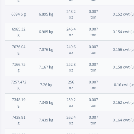
243.2
0.007
6894.6 g
6.895 kg
0.152 cwt (u
oz
ton
6985.32
246.4
0.007
6.985 kg
0.154 cwt (u
g
oz
ton
7076.04
249.6
0.007
7.076 kg
0.156 cwt (u
g
oz
ton
7166.75
252.8
0.007
7.167 kg
0.158 cwt (u
g
oz
ton
7257.472
256
0.007
7.26 kg
0.16 cwt (u
g
oz
ton
7348.19
259.2
0.007
7.348 kg
0.162 cwt (u
g
oz
ton
7438.91
262.4
0.007
7.439 kg
0.164 cwt (u
g
oz
ton