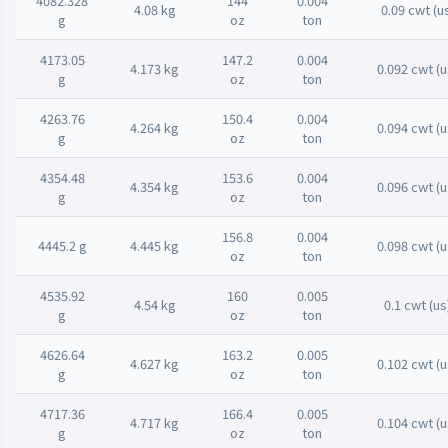
4082.328
144
0.004
4.08 kg
0.09 cwt (u
g
oz
ton
4173.05
147.2
0.004
4.173 kg
0.092 cwt (u
g
oz
ton
4263.76
150.4
0.004
4.264 kg
0.094 cwt (u
g
oz
ton
4354.48
153.6
0.004
4.354 kg
0.096 cwt (u
g
oz
ton
156.8
0.004
4445.2 g
4.445 kg
0.098 cwt (u
oz
ton
4535.92
160
0.005
4.54 kg
0.1 cwt (us
g
oz
ton
4626.64
163.2
0.005
4.627 kg
0.102 cwt (u
g
oz
ton
4717.36
166.4
0.005
4.717 kg
0.104 cwt (u
g
oz
ton