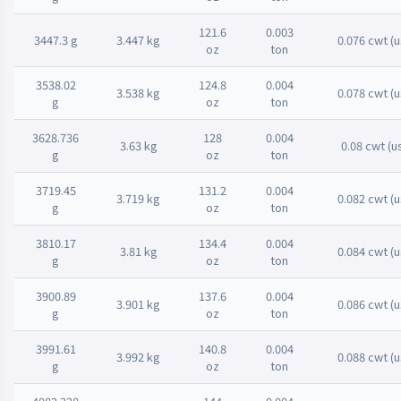
121.6
0.003
3447.3 g
3.447 kg
0.076 cwt (u
oz
ton
3538.02
124.8
0.004
3.538 kg
0.078 cwt (u
g
oz
ton
3628.736
128
0.004
3.63 kg
0.08 cwt (u
g
oz
ton
3719.45
131.2
0.004
3.719 kg
0.082 cwt (u
g
oz
ton
3810.17
134.4
0.004
3.81 kg
0.084 cwt (u
g
oz
ton
3900.89
137.6
0.004
3.901 kg
0.086 cwt (u
g
oz
ton
3991.61
140.8
0.004
3.992 kg
0.088 cwt (u
g
oz
ton