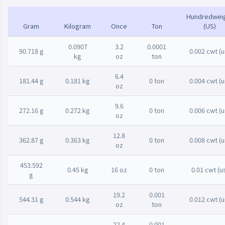
Hundredwei
Gram
Kilogram
Once
Ton
(US)
0.0907
3.2
0.0001
90.718 g
0.002 cwt (u
kg
oz
ton
6.4
181.44 g
0.181 kg
0 ton
0.004 cwt (u
oz
9.6
272.16 g
0.272 kg
0 ton
0.006 cwt (u
oz
12.8
362.87 g
0.363 kg
0 ton
0.008 cwt (u
oz
453.592
0.45 kg
16 oz
0 ton
0.01 cwt (u
g
19.2
0.001
544.31 g
0.544 kg
0.012 cwt (u
oz
ton
22.4
0.001