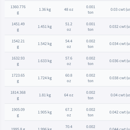
1360.776
0.001
1.36 kg
48 oz
0.03 cwt (u
g
ton
1451.49
51.2
0.001
1.451 kg
0.032 cwt (u
g
oz
ton
1542.21
54.4
0.002
1.542 kg
0.034 cwt (u
g
oz
ton
1632.93
57.6
0.002
1.633 kg
0.036 cwt (u
g
oz
ton
1723.65
60.8
0.002
1.724 kg
0.038 cwt (u
g
oz
ton
1814.368
0.002
1.81 kg
64 oz
0.04 cwt (u
g
ton
1905.09
67.2
0.002
1.905 kg
0.042 cwt (u
g
oz
ton
70.4
0.002
1995.8 g
1.996 kg
0.044 cwt (u