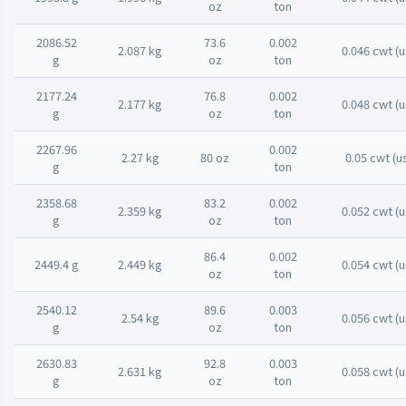
oz
ton
2086.52
73.6
0.002
2.087 kg
0.046 cwt (u
g
oz
ton
2177.24
76.8
0.002
2.177 kg
0.048 cwt (u
g
oz
ton
2267.96
0.002
2.27 kg
80 oz
0.05 cwt (u
g
ton
2358.68
83.2
0.002
2.359 kg
0.052 cwt (u
g
oz
ton
86.4
0.002
2449.4 g
2.449 kg
0.054 cwt (u
oz
ton
2540.12
89.6
0.003
2.54 kg
0.056 cwt (u
g
oz
ton
2630.83
92.8
0.003
2.631 kg
0.058 cwt (u
g
oz
ton