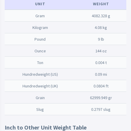
UNIT
WEIGHT
Gram
4082.328 g
Kilogram
4.08 kg
Pound
9 lb
Ounce
144 oz
Ton
0.004 t
Hundredweight (US)
0.09 mi
Hundredweight (UK)
0.0804 ft
Grain
62999.949 gr
Slug
0.2797 slug
Inch to Other Unit Weight Table