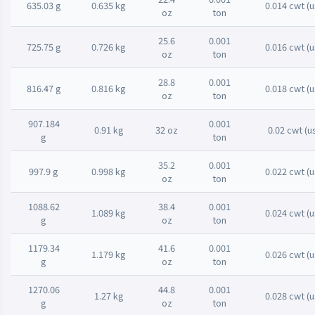
635.03 g
0.635 kg
0.014 cwt (u
oz
ton
25.6
0.001
725.75 g
0.726 kg
0.016 cwt (u
oz
ton
28.8
0.001
816.47 g
0.816 kg
0.018 cwt (u
oz
ton
907.184
0.001
0.91 kg
32 oz
0.02 cwt (u
g
ton
35.2
0.001
997.9 g
0.998 kg
0.022 cwt (u
oz
ton
1088.62
38.4
0.001
1.089 kg
0.024 cwt (u
g
oz
ton
1179.34
41.6
0.001
1.179 kg
0.026 cwt (u
g
oz
ton
1270.06
44.8
0.001
1.27 kg
0.028 cwt (u
g
oz
ton