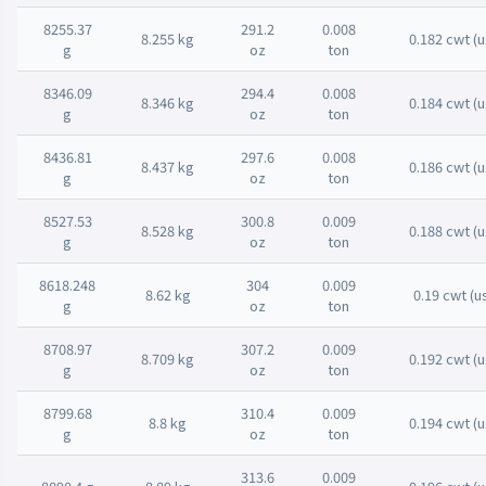
8255.37
291.2
0.008
8.255 kg
0.182 cwt (u
g
oz
ton
8346.09
294.4
0.008
8.346 kg
0.184 cwt (u
g
oz
ton
8436.81
297.6
0.008
8.437 kg
0.186 cwt (u
g
oz
ton
8527.53
300.8
0.009
8.528 kg
0.188 cwt (u
g
oz
ton
8618.248
304
0.009
8.62 kg
0.19 cwt (u
g
oz
ton
8708.97
307.2
0.009
8.709 kg
0.192 cwt (u
g
oz
ton
8799.68
310.4
0.009
8.8 kg
0.194 cwt (u
g
oz
ton
313.6
0.009