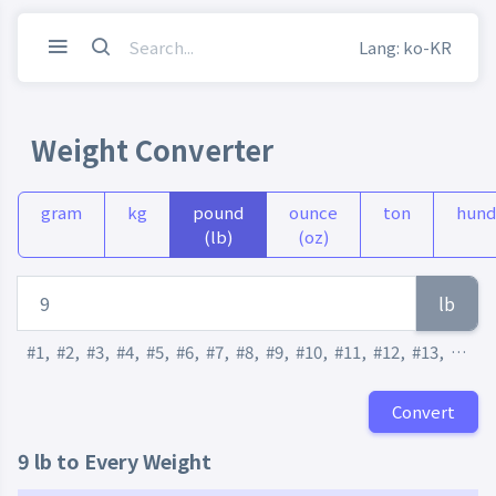
Lang: ko-KR
Weight Converter
gram
kg
pound
ounce
ton
hund
(lb)
(oz)
lb
#1
,
#2
,
#3
,
#4
,
#5
,
#6
,
#7
,
#8
,
#9
,
#10
,
#11
,
#12
,
#13
,
#14
,
Convert
9 lb to Every Weight