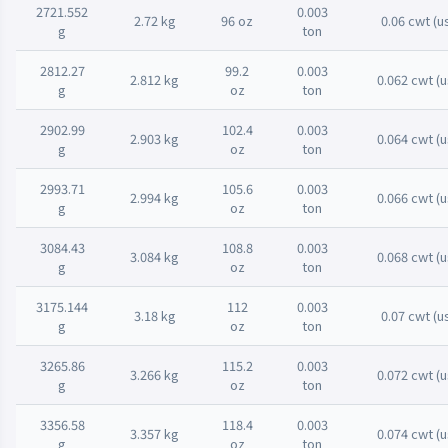
2721.552
0.003
2.72 kg
96 oz
0.06 cwt (u
g
ton
2812.27
99.2
0.003
2.812 kg
0.062 cwt (u
g
oz
ton
2902.99
102.4
0.003
2.903 kg
0.064 cwt (u
g
oz
ton
2993.71
105.6
0.003
2.994 kg
0.066 cwt (u
g
oz
ton
3084.43
108.8
0.003
3.084 kg
0.068 cwt (u
g
oz
ton
3175.144
112
0.003
3.18 kg
0.07 cwt (u
g
oz
ton
3265.86
115.2
0.003
3.266 kg
0.072 cwt (u
g
oz
ton
3356.58
118.4
0.003
3.357 kg
0.074 cwt (u
g
oz
ton