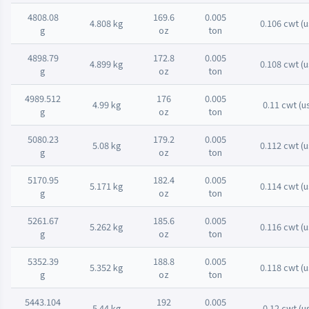
4808.08
169.6
0.005
4.808 kg
0.106 cwt (u
g
oz
ton
4898.79
172.8
0.005
4.899 kg
0.108 cwt (u
g
oz
ton
4989.512
176
0.005
4.99 kg
0.11 cwt (u
g
oz
ton
5080.23
179.2
0.005
5.08 kg
0.112 cwt (u
g
oz
ton
5170.95
182.4
0.005
5.171 kg
0.114 cwt (u
g
oz
ton
5261.67
185.6
0.005
5.262 kg
0.116 cwt (u
g
oz
ton
5352.39
188.8
0.005
5.352 kg
0.118 cwt (u
g
oz
ton
5443.104
192
0.005
5.44 kg
0.12 cwt (u